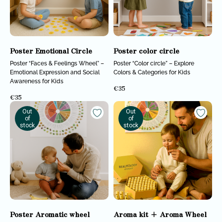
Realitology for
Institute
parents
Blog
STAY CONNECTED
Poster Emotional Circle
Poster color circle
Subscribe to our newsletter, news, and updates
Poster “Faces & Feelings Wheel” –
Poster “Color circle” – Explore
Emotional Expression and Social
Colors & Categories for Kids
Awareness for Kids
€
35
€
35
SUBSCRIBE
Out
Out
of
of
All rights reserved © 2025 Realitology
Privacy policy
stock
stock
Poster Aromatic wheel
Aroma kit + Aroma Wheel