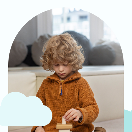
Analyzing cutting-edge discoveries
expanding the understanding of reality.