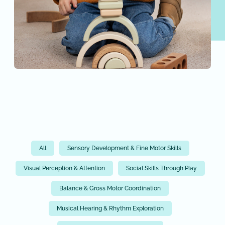
All
Sensory Development & Fine Motor Skills
Visual Perception & Attention
Social Skills Through Play
Balance & Gross Motor Coordination
Musical Hearing & Rhythm Exploration