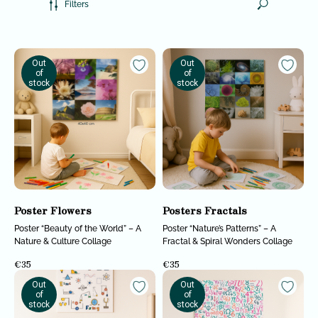
Filters
Out
Out
of
of
stock
stock
Poster Flowers
Posters Fractals
Poster “Beauty of the World” – A
Poster “Nature’s Patterns” – A
Nature & Culture Collage
Fractal & Spiral Wonders Collage
€
35
€
35
Out
Out
of
of
stock
stock