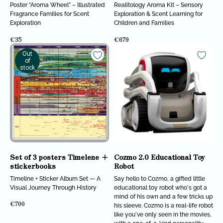
Poster “Aroma Wheel” – Illustrated
Realitology Aroma Kit – Sensory
Fragrance Families for Scent
Exploration & Scent Learning for
Exploration
Children and Families
€
35
€
679
Out
of
stock
Set of 3 posters Timelene +
Cozmo 2.0 Educational Toy
stickerbooks
Robot
Timeline + Sticker Album Set — A
Say hello to Cozmo, a gifted little
Visual Journey Through History
educational toy robot who's got a
mind of his own and a few tricks up
€
700
his sleeve. Cozmo is a real-life robot
like you've only seen in the movies,