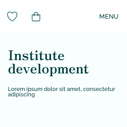
MENU
Institute
development
About
Toys
Lorem ipsum dolor sit amet, consectetur
adipiscing
Product Categories
Realitology Institute
Contacts
CATALOG