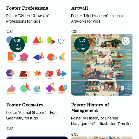
Poster Professions
Artwall
Poster “When I Grow Up” –
Poster “Mini Museum” – Iconic
Professions for Kids
Artworks for Kids
€
35
€
500
Out
Out
of
of
stock
stock
Poster Geometry
Poster History of
Management
Poster “Animal Shapes” – Fun
Geometry for Kids
Poster “A History of Change
Management” – Illustrated Timeline
€
35
€
35