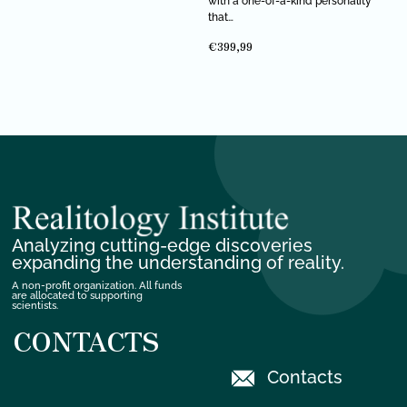
with a one-of-a-kind personality
that…
€
399,99