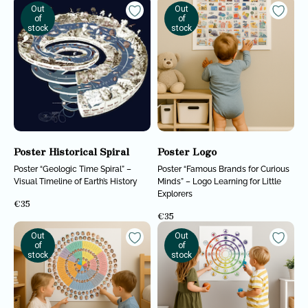
Out
Out
of
of
stock
stock
Poster Historical Spiral
Poster Logo
Poster “Geologic Time Spiral” –
Poster “Famous Brands for Curious
Analyzing cutting-edge discoveries
Visual Timeline of Earth’s History
Minds” – Logo Learning for Little
expanding the understanding of reality.
Explorers
A non-profit organization. All funds
€
35
are allocated to supporting
scientists.
€
35
CONTACTS
Out
Out
of
of
Contacts
stock
stock
BOOKS
ABOUT US
Course
Realitology