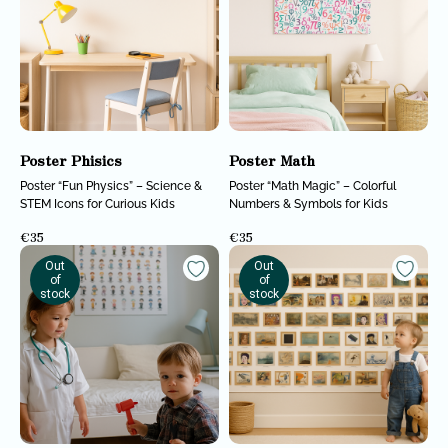
Poster Phisics
Poster Math
Poster “Fun Physics” – Science &
Poster “Math Magic” – Colorful
STEM Icons for Curious Kids
Numbers & Symbols for Kids
€
35
€
35
Out
Out
of
of
stock
stock