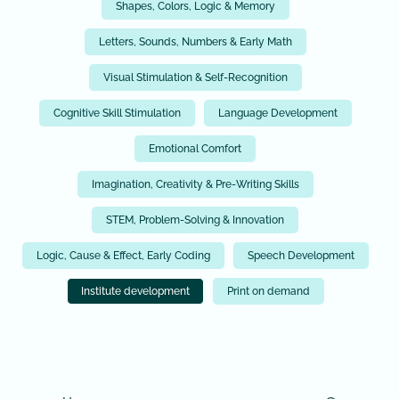
Shapes, Colors, Logic & Memory
Letters, Sounds, Numbers & Early Math
Visual Stimulation & Self-Recognition
Cognitive Skill Stimulation
Language Development
Emotional Comfort
Imagination, Creativity & Pre-Writing Skills
STEM, Problem-Solving & Innovation
Logic, Cause & Effect, Early Coding
Speech Development
Institute development
Print on demand