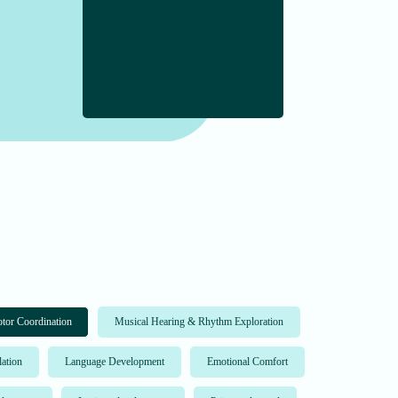
tor Coordination
Musical Hearing & Rhythm Exploration
lation
Language Development
Emotional Comfort