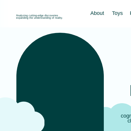
About
Toys
Produc
Analyzing cutting-edge discoveries
expanding the understanding of reality.
B
Mo
Gross 
cognitive 
children