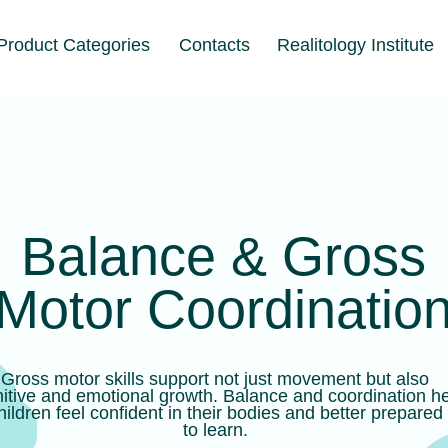
t Categories
Contacts
Realitology Institute
alance & Gross
tor Coordination
motor skills support not just movement but also
and emotional growth. Balance and coordination help
 feel confident in their bodies and better prepared
to learn.