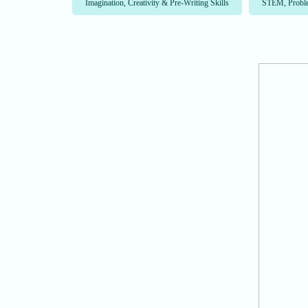
Imagination, Creativity & Pre-Writing Skills
STEM, Proble