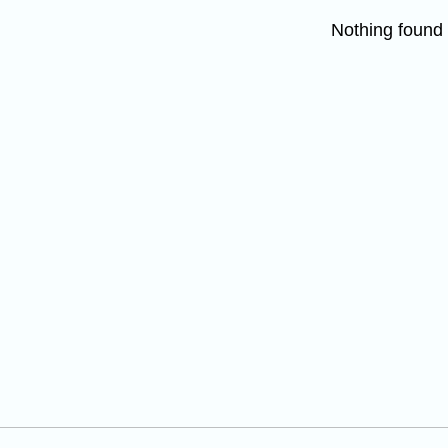
Nothing found