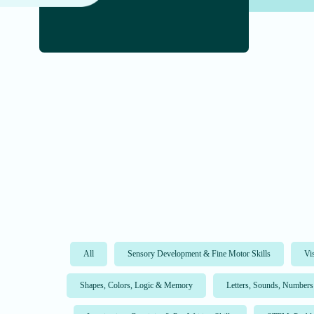
All
Sensory Development & Fine Motor Skills
Vi
Shapes, Colors, Logic & Memory
Letters, Sounds, Numbers