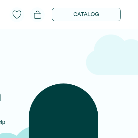
CATALOG