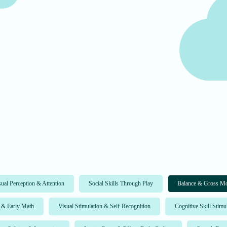
sual Perception & Attention
Social Skills Through Play
Balance & Gross Mo
 & Early Math
Visual Stimulation & Self-Recognition
Cognitive Skill Stimu