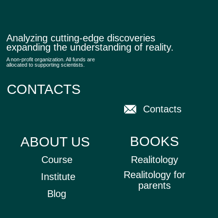
SUBSCRIBE
All rights reserved © 2025 Realitology
Privacy policy