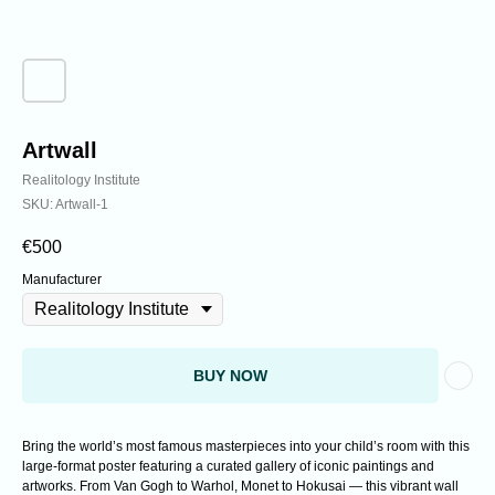
Analyzing cutting-edge discoveries expanding
the understanding of reality.
Artwall
Realitology Institute
SKU:
Artwall-1
€
500
Manufacturer
BUY NOW
Bring the world’s most famous masterpieces into your child’s room with this
large-format poster featuring a curated gallery of iconic paintings and
artworks. From Van Gogh to Warhol, Monet to Hokusai — this vibrant wall