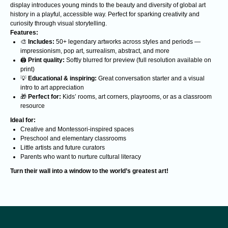
display introduces young minds to the beauty and diversity of global art
history in a playful, accessible way. Perfect for sparking creativity and
curiosity through visual storytelling.
Features:
🎨
Includes:
50+ legendary artworks across styles and periods —
impressionism, pop art, surrealism, abstract, and more
🖨️
Print quality:
Softly blurred for preview (full resolution available on
Analyzing cutting-edge discoveries
expanding the understanding of reality.
print)
A non-profit organization. All funds are
💡
Educational & inspiring:
Great conversation starter and a visual
allocated to supporting scientists.
intro to art appreciation
🎁
Perfect for:
Kids’ rooms, art corners, playrooms, or as a classroom
CONTACTS
resource
Contacts
Ideal for:
Creative and Montessori-inspired spaces
BOOKS
ABOUT US
Preschool and elementary classrooms
Little artists and future curators
Course
Realitology
Parents who want to nurture cultural literacy
Realitology for
Institute
parents
Turn their wall into a window to the world’s greatest art!
Blog
STAY CONNECTED
Subscribe to our newsletter, news, and updates