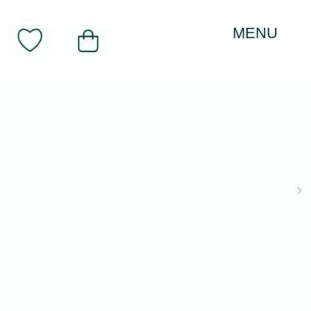
MENU
About
Toys
Product Categories
Realitology Institute
Contacts
CATALOG