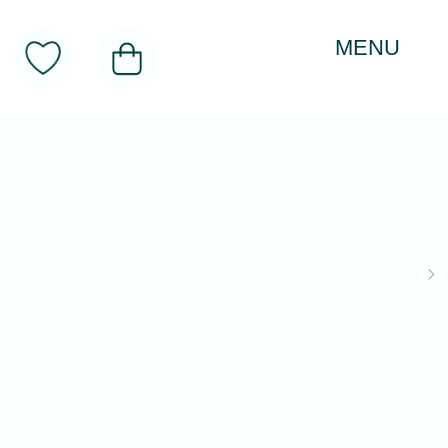
MENU
About
Toys
Product Categories
Realitology Institute
Contacts
CATALOG