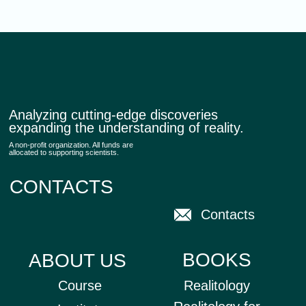
STAY CONNECTED
Subscribe to our newsletter, news, and updates
SUBSCRIBE
All rights reserved © 2025 Realitology
Privacy policy