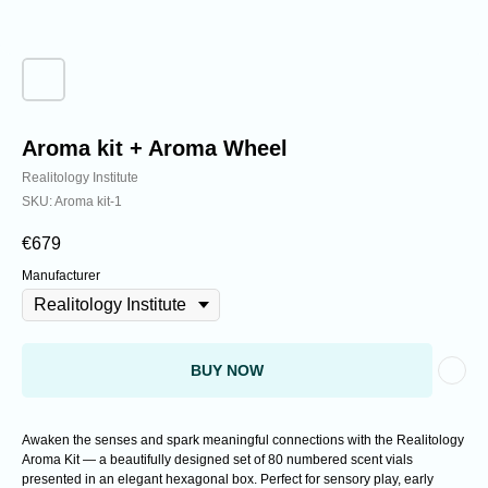
Analyzing cutting-edge discoveries expanding
the understanding of reality.
Aroma kit + Aroma Wheel
Realitology Institute
SKU:
Aroma kit-1
€
679
Manufacturer
BUY NOW
Awaken the senses and spark meaningful connections with the Realitology
Aroma Kit — a beautifully designed set of 80 numbered scent vials
presented in an elegant hexagonal box. Perfect for sensory play, early