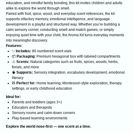
education, and mindful family bonding, this kit invites children and adults
alike to explore the world through smell.
Paired with fruit, spice, wood, and everyday scent references, the kit
supports olfactory memory, emotional intelligence, and language
development in a playful and structured way. Whether you’re building a
calm sensory corner, conducting smell-and-match games, or simply
enjoying quiet time with your child, the Aroma Kit turns everyday moments
into meaningful discovery.
Features:
✨
Includes:
80 numbered scent vials
Analyzing cutting-edge discoveries
📦
Packaging:
Premium hexagonal box with labeled compartments
expanding the understanding of reality.
👃
Scents:
Natural categories such as fruits, spices, woods, herbs,
A non-profit organization. All funds are
allocated to supporting scientists.
florals, and more
🧠
Supports:
Sensory integration, vocabulary development, emotional
CONTACTS
literacy
🧸
Perfect for:
Home learning, Montessori-style exploration, therapy
Contacts
settings, or early childhood education
Ideal for:
BOOKS
ABOUT US
Parents and toddlers (ages 3+)
Course
Realitology
Educators and therapists
Sensory rooms and calm-down corners
Realitology for
Institute
Play-based learning environments
parents
Blog
Explore the world nose-first — one scent at a time.